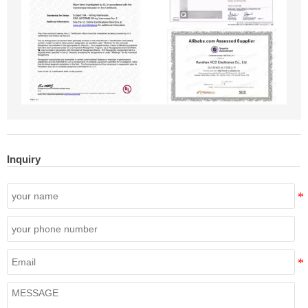
Inquiry