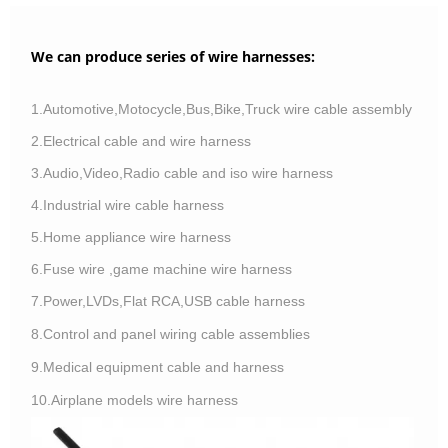
We can produce series of wire harnesses:
1.Automotive,Motocycle,Bus,Bike,Truck wire cable assembly
2.Electrical cable and wire harness
3.Audio,Video,Radio cable and iso wire harness
4.Industrial wire cable harness
5.Home appliance wire harness
6.Fuse wire ,game machine wire harness
7.Power,LVDs,Flat RCA,USB cable harness
8.Control and panel wiring cable assemblies
9.Medical equipment cable and harness
10.Airplane models wire harness