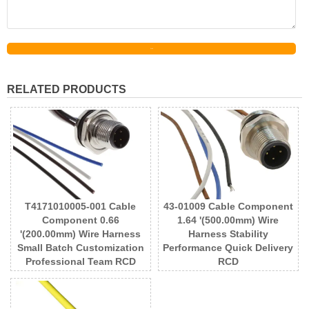
Send
RELATED PRODUCTS
T4171010005-001 Cable
43-01009 Cable Component
Component 0.66
1.64 '(500.00mm) Wire
'(200.00mm) Wire Harness
Harness Stability
Small Batch Customization
Performance Quick Delivery
Professional Team RCD
RCD