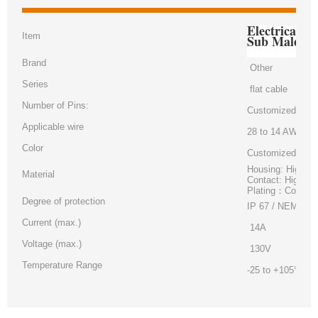
Electrical 
Item
Sub Male Co
Brand
Other
Series
flat cable
Number of Pins:
Customized
Applicable wire
28 to 14 AWG
Color
Customized
Housing: High-te
Material
Contact: High pe
Plating：Contact
Degree of protection
IP 67 / NEMA 6
Current (max.)
14A
Voltage (max.)
130V
Temperature Range
-25 to +105°C