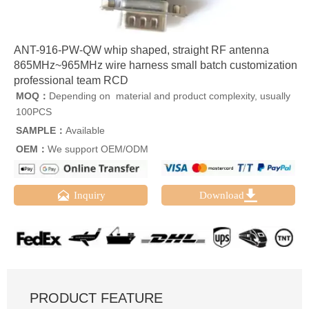
ANT-916-PW-QW whip shaped, straight RF antenna
865MHz~965MHz wire harness small batch customization
professional team RCD
MOQ：
Depending on material and product complexity, usually
100PCS
SAMPLE：
Available
OEM：
We support OEM/ODM


Inquiry
Download
PRODUCT FEATURE