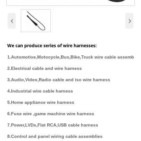
‹
›
We can produce series of wire harnesses:
1.Automotive,Motocycle,Bus,Bike,Truck wire cable assembly
2.Electrical cable and wire harness
3.Audio,Video,Radio cable and iso wire harness
4.Industrial wire cable harness
5.Home appliance wire harness
6.Fuse wire ,game machine wire harness
7.Power,LVDs,Flat RCA,USB cable harness
8.Control and panel wiring cable assemblies