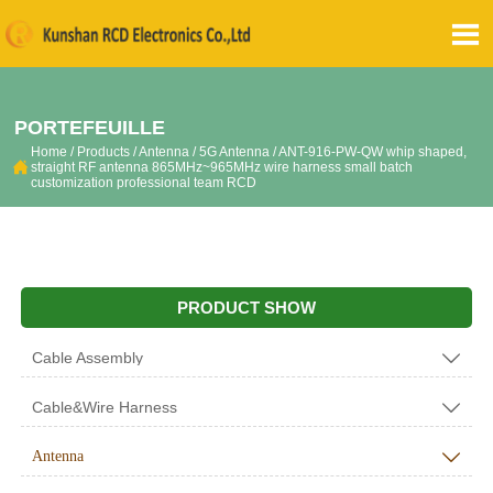

PORTEFEUILLE
Home
/
Products
/
Antenna
/
5G Antenna
/
ANT-916-PW-QW whip shaped,

straight RF antenna 865MHz~965MHz wire harness small batch
customization professional team RCD
PRODUCT SHOW
Cable Assembly

Cable&Wire Harness

Antenna
