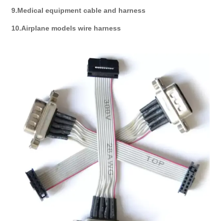
9.Medical equipment cable and harness
10.Airplane models wire harness