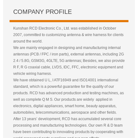
COMPANY PROFILE
Kunshan RCD Electronic Co., Ltd. was established in October
2007, committed to customizing antenna & wire harness for clients
around the world.
We are mainly engaged in designing and manufacturing internal
antennas (PCB / FPC / iron parts), external antennas, including 2G
2.4 / 5.8G, GSM3G, 4GLTE, 5G antennas; Besides, we also provide
R F, R G coaxial cable, LVDS, IDC, FFC, electronic equipment and
vehicle wiring harness.
We have obtained U L, I ATF16949 and ISO14001 international
standard, which is a powerful guarantee for the quality of our
products. RCD has advanced production and testing machines, as
well as complete Q M S. Our products are widely applied in
electronics, digital appliances, smart home, beauty apparatus,
automobiles, telecommunications, aerospace and other fields.
After 13 years’ development, RCD has accumulated several core
processing and manufacturing technologies. Our own R & D team
have been contributing to innovating products by cooperating with