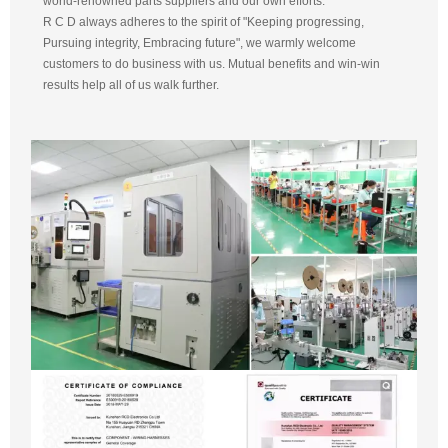
world-renowned parts suppliers and our own efforts.
R C D always adheres to the spirit of "Keeping progressing,
Pursuing integrity, Embracing future", we warmly welcome
customers to do business with us. Mutual benefits and win-win
results help all of us walk further.