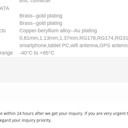
BNC connecter
ATA
Brass--gold plating
Brass--gold plating
cts
Copper-beryllium alloy--Au plating
0.81mm,1.13mm,1.37mm,RG178,RG174,RG3
smartphone,tablet PC,wifi antenna,GPS antenn
range
-40°C to +85°C
 within 24 hours after we get your inquiry. If you are very urgent to
regard your inquiry priority.