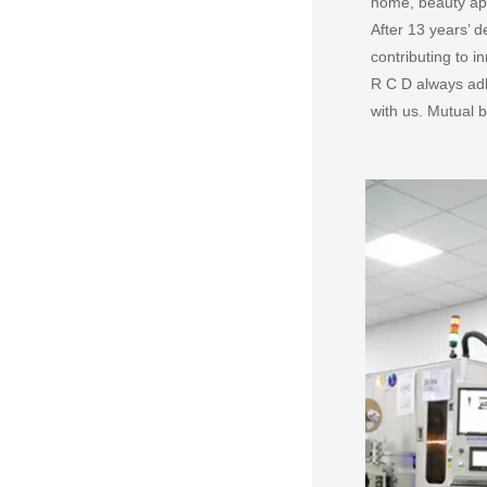
home, beauty app
After 13 years’
contributing to 
R C D always adh
with us. Mutual b