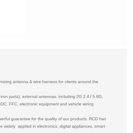
izing antenna & wire harness for clients around the
on parts), external antennas, including 2G 2.4 / 5.8G,
DC, FFC, electronic equipment and vehicle wiring
rful guarantee for the quality of our products. RCD has
widely applied in electronics, digital appliances, smart