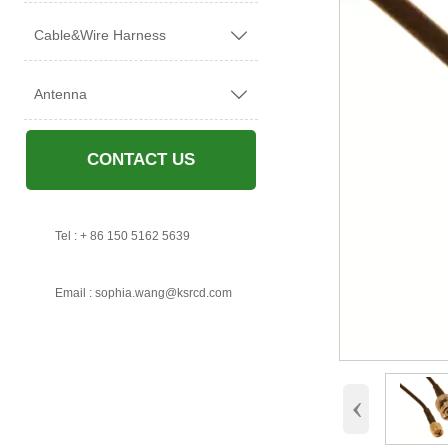
Cable&Wire Harness

Antenna

CONTACT US

Tel : + 86 150 5162 5639

Email : sophia.wang@ksrcd.com
‹