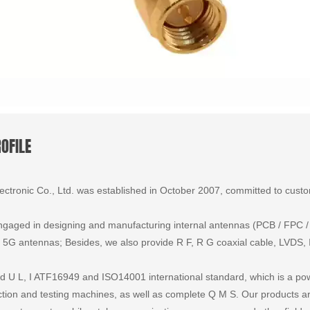
OFILE
tronic Co., Ltd. was established in October 2007, committed to custom
gaged in designing and manufacturing internal antennas (PCB / FPC / ir
 antennas; Besides, we also provide R F, R G coaxial cable, LVDS, I
 U L, I ATF16949 and ISO14001 international standard, which is a powe
ion and testing machines, as well as complete Q M S. Our products are 