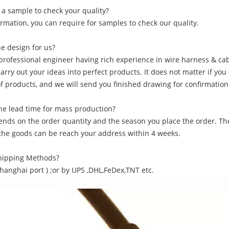
 a sample to check your quality?
irmation, you can require for samples to check our quality.
he design for us?
professional engineer having rich experience in wire harness & cab
carry out your ideas into perfect products. It does not matter if yo
of products, and we will send you finished drawing for confirmation
he lead time for mass production?
pends on the order quantity and the season you place the order. Th
f the goods can be reach your address within 4 weeks.
Shipping Methods?
Shanghai port ) ;or by UPS ,DHL,FeDex,TNT etc.