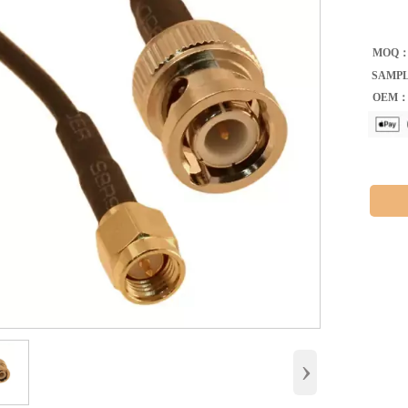
MOQ
SAMP
OEM
›