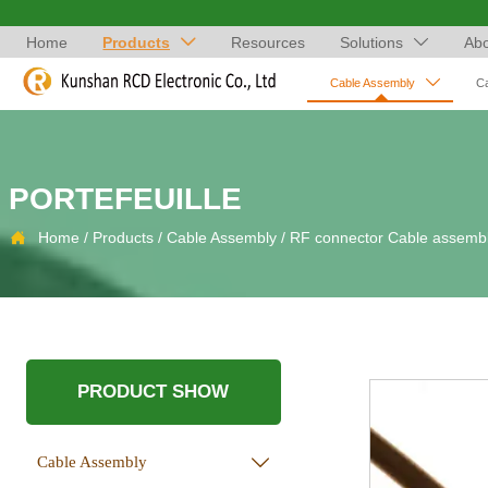
Home
Products
Resources
Solutions
Abo



Cable Assembly
C
PORTEFEUILLE

Home
/
Products
/
Cable Assembly
/
RF connector Cable assemb
PRODUCT SHOW
Cable Assembly
