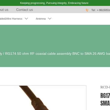
Keeping progressing, Pursuing integrity, Embracing future
ut us
Contact us

Tel : + 861505


able&Wire Harness
Antenna
ly
/
RG174 50 ohm RF coaxial cable assembly BNC to SMA 26 AWG bar
RCD-
RG17
SMA 