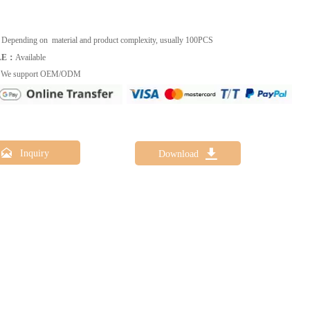
：
Depending on material and product complexity, usually 100PCS
LE：
Available
：
We support OEM/ODM


Inquiry
Download