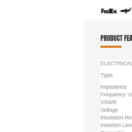
PRODUCT FE
ELECTRICA
Type:
Impedance
Frequency r
VSWR
Voltage
Insulation Re
Insertion Los