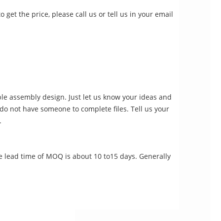
 get the price, please call us or tell us in your email
le assembly design. Just let us know your ideas and
u do not have someone to complete files. Tell us your
.
e lead time of MOQ is about 10 to15 days. Generally