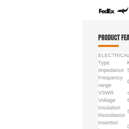
PRODUCT FE
ELECTRICA
Type
Impedance
Frequency
range
VSWR
Voltage
Insulation
Resisitance
Insertion