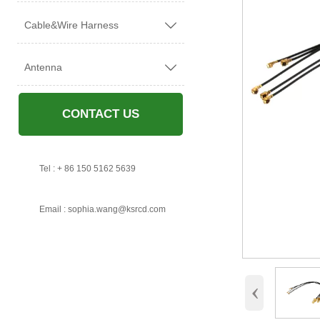
Cable&Wire Harness

Antenna

CONTACT US

Tel : + 86 150 5162 5639

Email : sophia.wang@ksrcd.com
‹