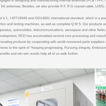
gaged in designing and manufacturing internal antennas (PCB / FPC / ir
 antennas; Besides, we also provide R F, R G coaxial cable, LVDS, I
 U L, I ATF16949 and ISO14001 international standard, which is a powe
ion and testing machines, as well as complete Q M S. Our products are 
aratus, automobiles, telecommunications, aerospace and other fields
 development, RCD has accumulated several core processing and manuf
innovating products by cooperating with world-renowned parts suppliers 
eres to the spirit of "Keeping progressing, Pursuing integrity, Embra
enefits and win-win results help all of us walk further.