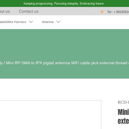
Keeping progressing, Pursuing integrity, Embracing future
ut us
Contact us

Tel : + 861505


able&Wire Harness
Antenna
ly
/
Mini RP-SMA to IPX pigtail antenna WiFi cable jack external thread
RCD-
Mini
exte