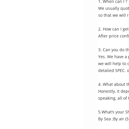
1. When can I ?
We usually quote
so that we will 
2. How can I get
After price conf
3. Can you do t
Yes. We have a 
we will help to 
detalied SPEC. 
4. What about t
Honestly, it de
speaking, all o
5.What’s your 
By Sea ;By air (