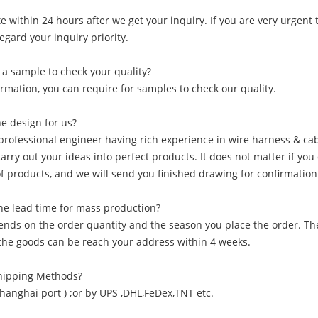
 within 24 hours after we get your inquiry. If you are very urgent to
regard your inquiry priority.
 a sample to check your quality?
irmation, you can require for samples to check our quality.
he design for us?
professional engineer having rich experience in wire harness & cab
carry out your ideas into perfect products. It does not matter if yo
of products, and we will send you finished drawing for confirmation
he lead time for mass production?
pends on the order quantity and the season you place the order. Th
f the goods can be reach your address within 4 weeks.
Shipping Methods?
Shanghai port ) ;or by UPS ,DHL,FeDex,TNT etc.