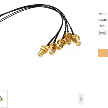
MOQ
SAMP
OEM
›