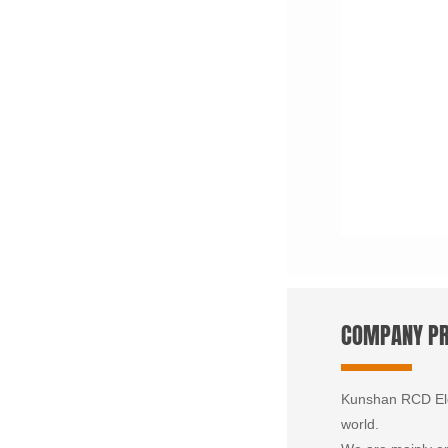
COMPANY PR
Kunshan RCD Elec
world.