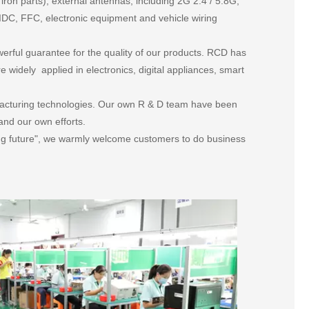
on parts), external antennas, including 2G 2.4 / 5.8G,
DC, FFC, electronic equipment and vehicle wiring
rful guarantee for the quality of our products. RCD has
widely applied in electronics, digital appliances, smart
.
acturing technologies. Our own R & D team have been
and our own efforts.
cing future", we warmly welcome customers to do business