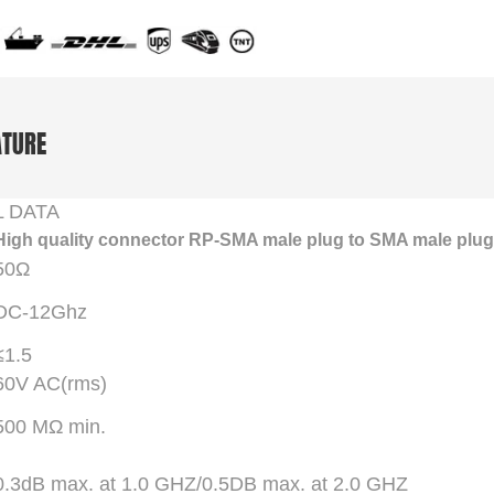
ATURE
L DATA
High quality connector RP-SMA male plug to SMA male plug
50Ω
DC-12Ghz
≤1.5
60V AC(rms)
500 MΩ min.
0.3dB max. at 1.0 GHZ/0.5DB max. at 2.0 GHZ