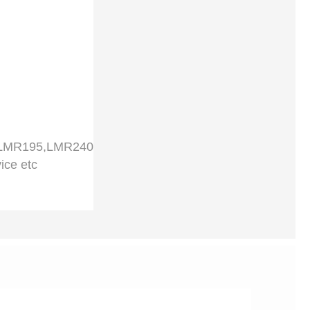
,LMR195,LMR240
ice etc