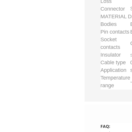
Loss
Connector
MATERIAL D
Bodies
Pin contacts
Socket
contacts
Insulator
S
Cable type
Application
Temperature
range
FAQ: