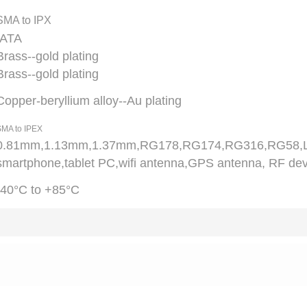
SMA to IPX
ATA
Brass--gold plating
Brass--gold plating
Copper-beryllium alloy--Au plating
MA to IPEX
0.81mm,1.13mm,1.37mm,RG178,RG174,RG316,RG58
smartphone,tablet PC,wifi antenna,GPS antenna, RF dev
-40°C to +85°C