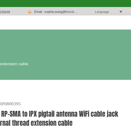

Email : sophia.wang@ksrcd.com

Language
1625639
 extension cable
RF0800395
 RP-SMA to IPX pigtail antenna WiFi cable jack
rnal thread extension cable