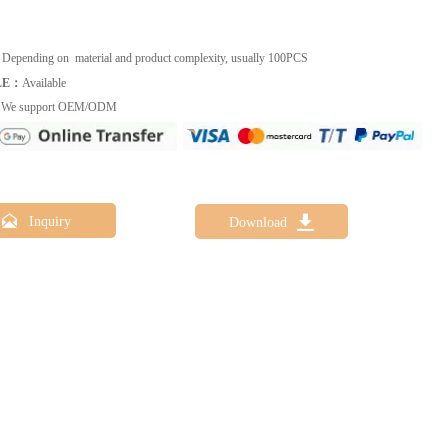
：
Depending on material and product complexity, usually 100PCS
LE：
Available
：
We support OEM/ODM


Inquiry
Download