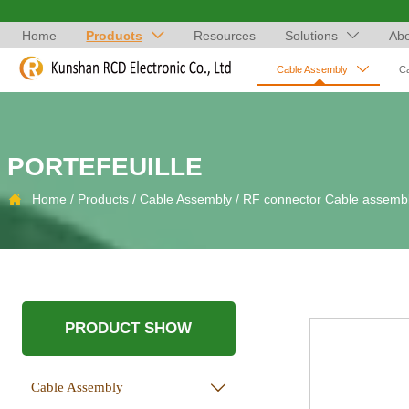
Home
Products
Resources
Solutions
Abo



Cable Assembly
C
PORTEFEUILLE

Home
/
Products
/
Cable Assembly
/
RF connector Cable assemb
PRODUCT SHOW
Cable Assembly
