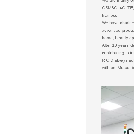
We are mainly en
GSM3G, 4GLTE, 5G
harness.
We have obtained
advanced product
home, beauty app
After 13 years’
contributing to 
R C D always adh
with us. Mutual b