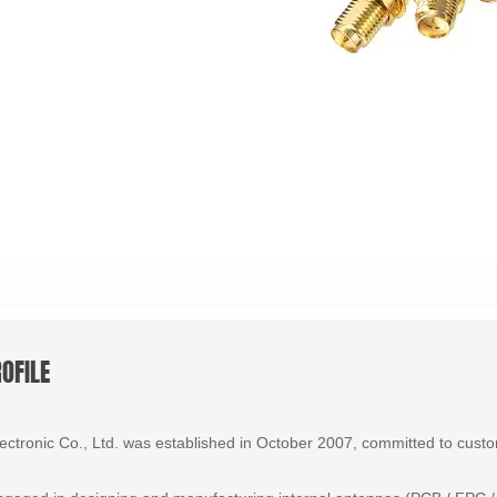
OFILE
tronic Co., Ltd. was established in October 2007, committed to custom