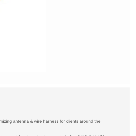
izing antenna & wire harness for clients around the