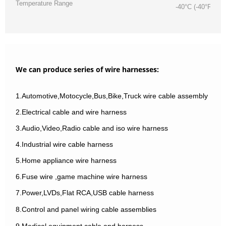
Temperature Range
-40°C (-40°F) / 
We can produce series of wire harnesses:
1.Automotive,Motocycle,Bus,Bike,Truck wire cable assembly
2.Electrical cable and wire harness
3.Audio,Video,Radio cable and iso wire harness
4.Industrial wire cable harness
5.Home appliance wire harness
6.Fuse wire ,game machine wire harness
7.Power,LVDs,Flat RCA,USB cable harness
8.Control and panel wiring cable assemblies