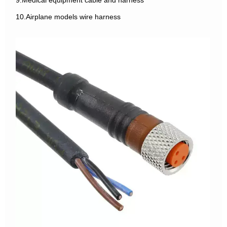
9.Medical equipment cable and harness
10.Airplane models wire harness