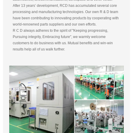
After 13 years’ development, RCD has accumulated several core
processing and manufacturing technologies. Our own R & D team
have been contributing to innovating products by cooperating with
world-renowned parts suppliers and our own efforts.
R C D always adheres to the spirit of "Keeping progressing,
Pursuing integrity, Embracing future", we warmly welcome
customers to do business with us. Mutual benefits and win-win
results help all of us walk further.