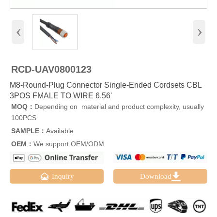
‹
›
RCD-UAV0800123
M8-Round-Plug Connector Single-Ended Cordsets CBL
3POS FMALE TO WIRE 6.56'
MOQ：
Depending on material and product complexity, usually
100PCS
SAMPLE：
Available
OEM：
We support OEM/ODM


Inquiry
Download