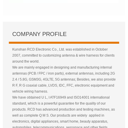
COMPANY PROFILE
Kunshan RCD Electronic Co., Ltd. was established in October
2007, committed to customizing antenna & wire harness for clients
around the world.
We are mainly engaged in designing and manufacturing internal
antennas (PCB / FPC / iron parts), external antennas, including 2G
2.4 / 5.8G, GSM3G, 4GLTE, 5G antennas; Besides, we also provide
R F, R G coaxial cable, LVDS, IDC, FFC, electronic equipment and
vehicle wiring harness.
We have obtained U L, I ATF16949 and ISO14001 international
standard, which is a powerful guarantee for the quality of our
products. RCD has advanced production and testing machines, as
well as complete Q M S. Our products are widely applied in
electronics, digital appliances, smart home, beauty apparatus,
automobiles, telecommunications, aerospace and other fields.