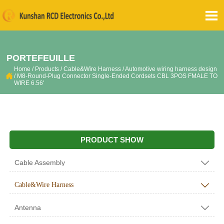

PORTEFEUILLE
Home
/
Products
/
Cable&Wire Harness
/
Automotive wiring harness design

/
M8-Round-Plug Connector Single-Ended Cordsets CBL 3POS FMALE TO
WIRE 6.56'
PRODUCT SHOW
Cable Assembly

Cable&Wire Harness

Antenna
