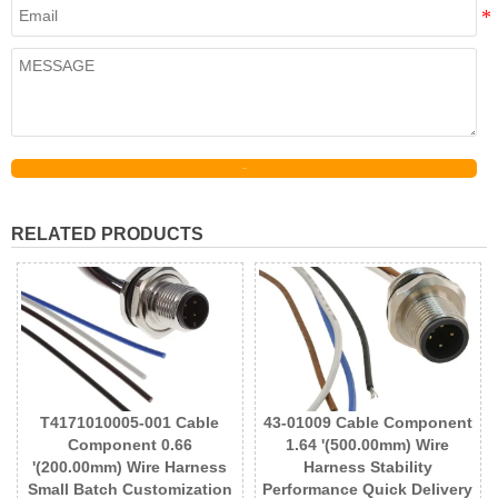
Send
RELATED PRODUCTS
T4171010005-001 Cable
43-01009 Cable Component
Component 0.66
1.64 '(500.00mm) Wire
'(200.00mm) Wire Harness
Harness Stability
Small Batch Customization
Performance Quick Delivery