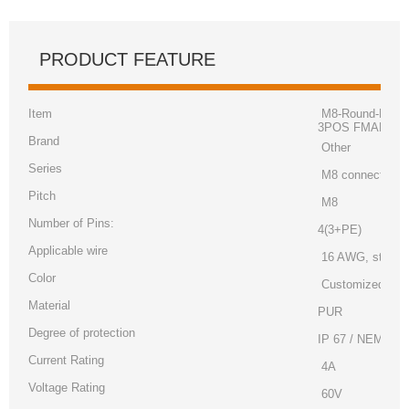
PRODUCT FEATURE
Item
M8-Round-Plug C
3POS FMALE TO
Brand
Other
Series
M8 connector
Pitch
M8
Number of Pins:
4(3+PE)
Applicable wire
16 AWG, strand
Color
Customized
Material
PUR
Degree of protection
IP 67 / NEMA 6
Current Rating
4A
Voltage Rating
60V