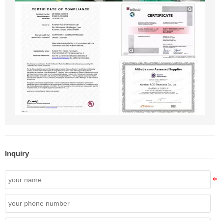
Inquiry