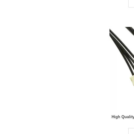
High Quali