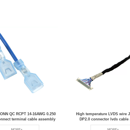
 CONN QC RCPT 14-16AWG 0.250
High temperature LVDS wire 
nnect terminal cable assembly
DP2.0 connector lvds cable
MORE+
MORE+