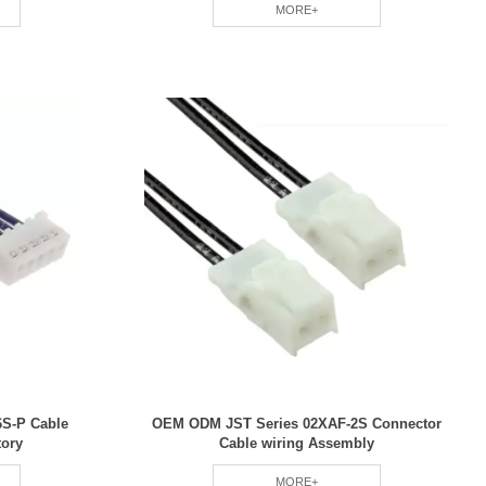
MORE+
S-P Cable
OEM ODM JST Series 02XAF-2S Connector
tory
Cable wiring Assembly
MORE+