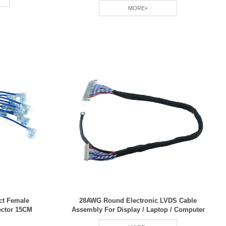
MORE+
ct Female
28AWG Round Electronic LVDS Cable
ector 15CM
Assembly For Display / Laptop / Computer