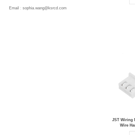

Email : sophia.wang@ksrcd.com
JST Wiring 
Wire Ha