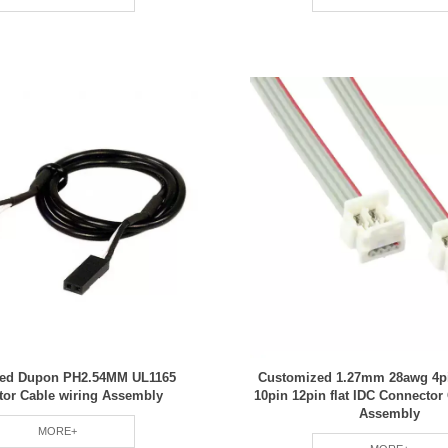
ed Dupon PH2.54MM UL1165
Customized 1.27mm 28awg 4pi
tor Cable wiring Assembly
10pin 12pin flat IDC Connector
Assembly
MORE+