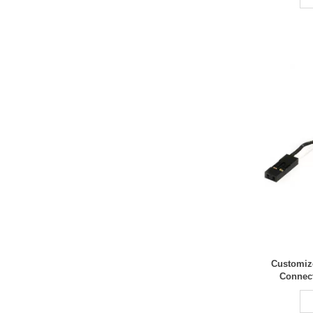
Customiz
Connec