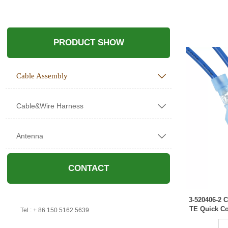
PRODUCT SHOW
Cable Assembly

Cable&Wire Harness

Antenna

CONTACT
3-520406-2
TE Quick Co

Tel : + 86 150 5162 5639