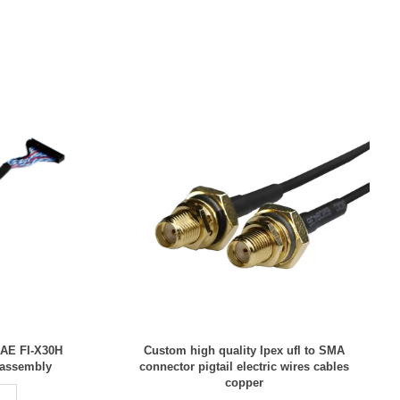
JAE FI-X30H
Custom high quality Ipex ufl to SMA
 assembly
connector pigtail electric wires cables
copper