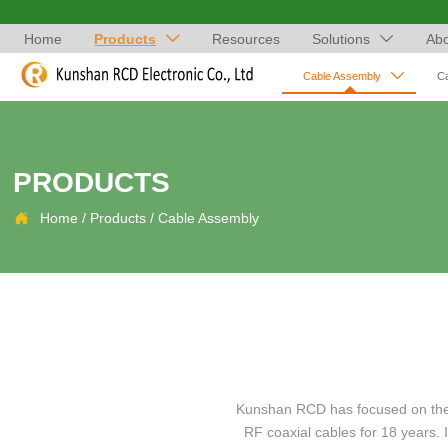
Home
Products
Resources
Solutions
Abo



Cable Assembly
C
PRODUCTS

Home
/
Products
/
Cable Assembly
Kunshan RCD has focused on the a
RF coaxial cables for 18 years.