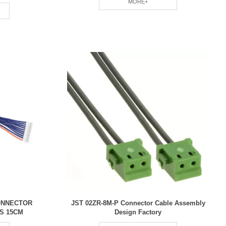
MORE+
CONNECTOR
JST 02ZR-8M-P Connector Cable Assembly
S 15CM
Design Factory