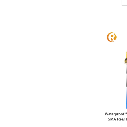
Waterproof 
SMA Rear 