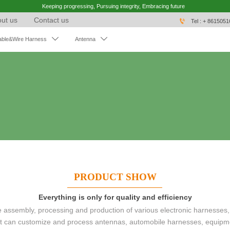
Keeping progressing, Pursuing integrity, Embracing future
ut us
Contact us

Tel : + 861505


able&Wire Harness
Antenna
PRODUCT SHOW
Everything is only for quality and efficiency
ssembly, processing and production of various electronic harnesses,
 It can customize and process antennas, automobile harnesses, equipm