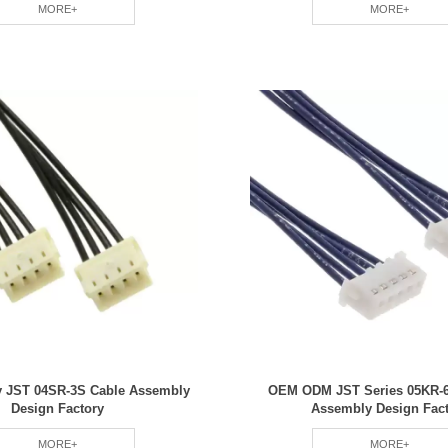
MORE+
MORE+
ty JST 04SR-3S Cable Assembly
OEM ODM JST Series 05KR-6
Design Factory
Assembly Design Fac
MORE+
MORE+