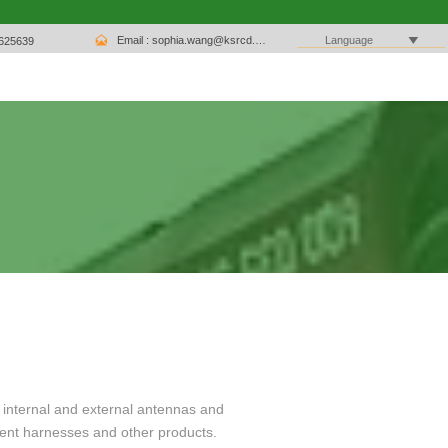

Email : sophia.wang@ksrcd.com

Language
1625639
 internal and external antennas and
ent harnesses and other products.