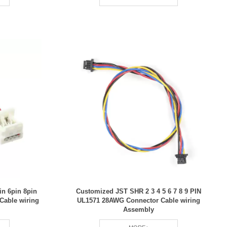
n 6pin 8pin
Customized JST SHR 2 3 4 5 6 7 8 9 PIN
 Cable wiring
UL1571 28AWG Connector Cable wiring
Assembly