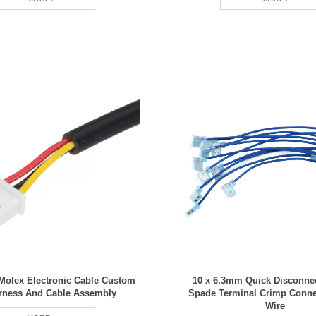
Molex Electronic Cable Custom
10 x 6.3mm Quick Disconne
rness And Cable Assembly
Spade Terminal Crimp Conn
Wire