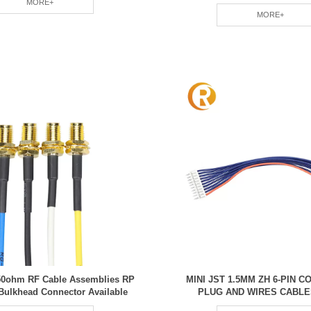
MORE+
MORE+
50ohm RF Cable Assemblies RP
MINI JST 1.5MM ZH 6-PIN 
Bulkhead Connector Available
PLUG AND WIRES CABLE