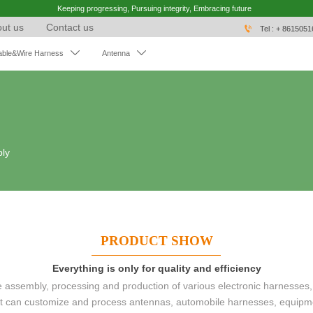
Keeping progressing, Pursuing integrity, Embracing future
ut us
Contact us

Tel : + 861505


able&Wire Harness
Antenna
bly
PRODUCT SHOW
Everything is only for quality and efficiency
ssembly, processing and production of various electronic harnesses,
 It can customize and process antennas, automobile harnesses, equipm