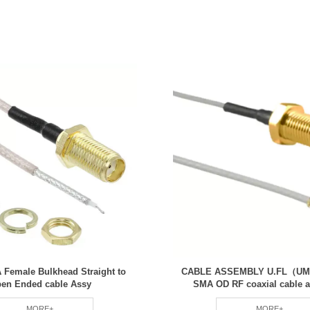
 Female Bulkhead Straight to
CABLE ASSEMBLY U.FL（UM
en Ended cable Assy
SMA OD RF coaxial cable 
MORE+
MORE+