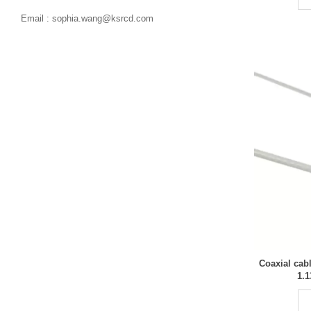

Email : sophia.wang@ksrcd.com
Coaxial cab
1.