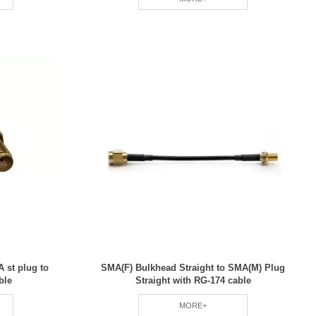
 st plug to
SMA(F) Bulkhead Straight to SMA(M) Plug
ble
Straight with RG-174 cable
MORE+