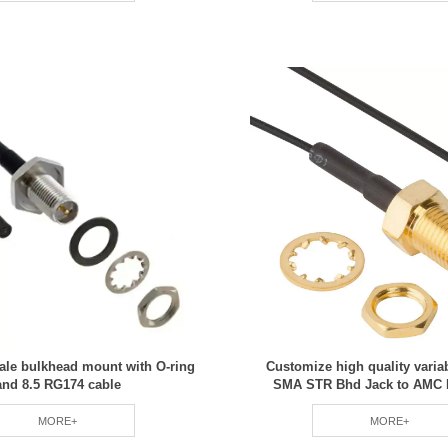
le bulkhead mount with O-ring
Customize high quality varia
and 8.5 RG174 cable
SMA STR Bhd Jack to AMC R
MORE+
MORE+