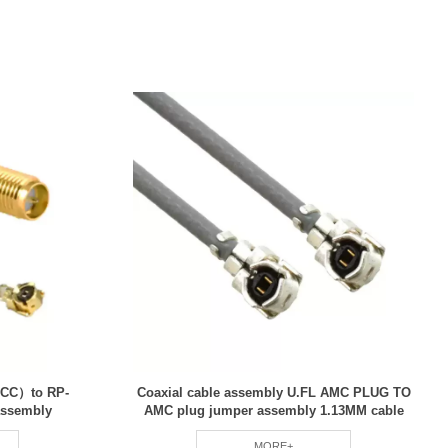
CC）to RP-
Coaxial cable assembly U.FL AMC PLUG TO
assembly
AMC plug jumper assembly 1.13MM cable
MORE+