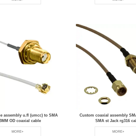
le assembly u.fl (umcc) to SMA
Custom coaxial assembly SMA
13MM OD coaxial cable
SMA st Jack rg316 ca
MORE+
MORE+