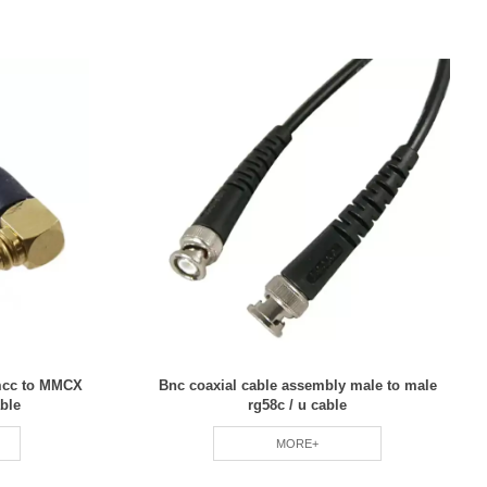
umcc to MMCX
Bnc coaxial cable assembly male to male
ble
rg58c / u cable
MORE+