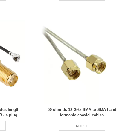
bles length
50 ohm dc-12 GHz SMA to SMA hand
 / a plug
formable coaxial cables
MORE+