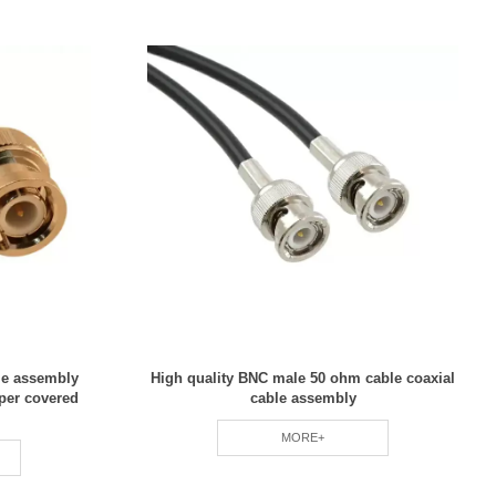
le assembly
High quality BNC male 50 ohm cable coaxial
per covered
cable assembly
MORE+