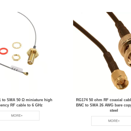
 to SMA 50 Ω miniature high
RG174 50 ohm RF coaxial cab
uency RF cable to 6 GHz
BNC to SMA 26 AWG bare cop
steel
MORE+
MORE+