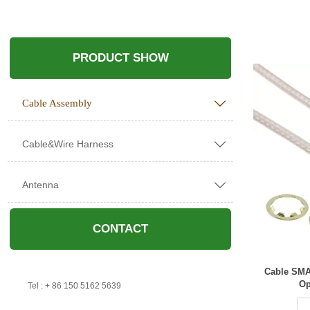
PRODUCT SHOW
Cable Assembly

Cable&Wire Harness

Antenna

CONTACT
Cable SMA
Op

Tel : + 86 150 5162 5639