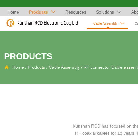
Home
Products
Resources
Solutions
Abo



Cable Assembly
C
PRODUCTS

Home
/
Products
/
Cable Assembly
/
RF connector Cable assem
Kunshan RCD has focused on the a
RF coaxial cables for 18 years.