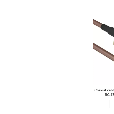
Coaxial cab
RG-17