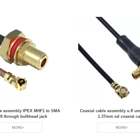
le assembly IPEX MHF1 to SMA
Coaxial cable assembly u.fl 
8 through bulkhead jack
1.37mm od coaxial ca
MORE+
MORE+