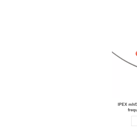
IPEX mhf1
freq