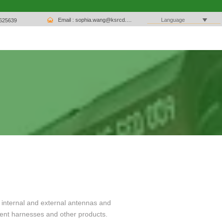

Email : sophia.wang@ksrcd.com

Language
1625639
 internal and external antennas and
ent harnesses and other products.