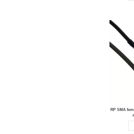
RP SMA fema